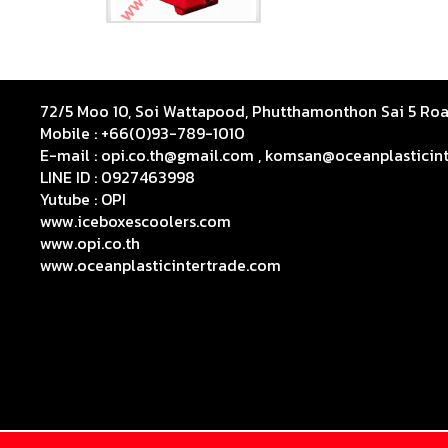
72/5 Moo 10, Soi Wattapood, Phutthamonthon Sai 5 R
Mobile : +66(0)93-789-1010
E-mail : opi.co.th@gmail.com , komsan@oceanplasticin
LINE ID : 0927463998
Yutube :
OPI
www.iceboxescoolers.com
www.opi.co.th
www.oceanplasticintertrade.com