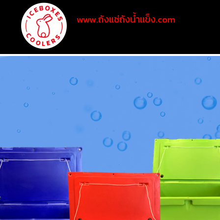
www.ถังแช่ถังน้ำแข็ง.com